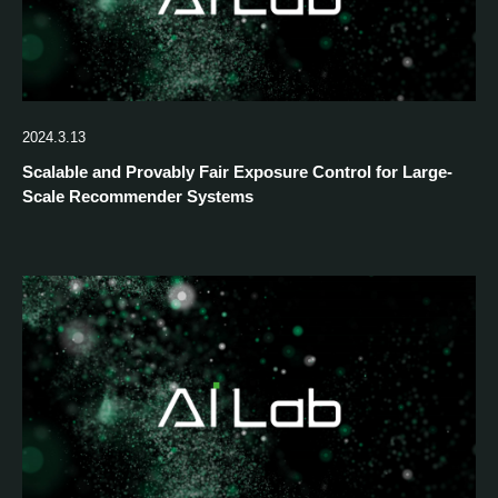
2024.3.13
Scalable and Provably Fair Exposure Control for Large-
Scale Recommender Systems