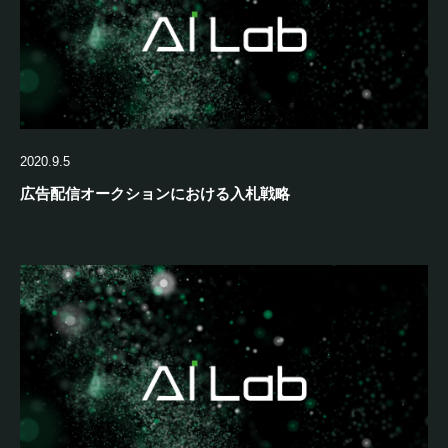
2020.9.5
広告配信オークションにおける入札戦略