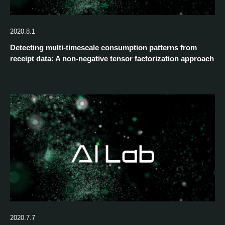
2020.8.1
Detecting multi-timescale consumption patterns from
receipt data: A non-negative tensor factorization approach
2020.7.7