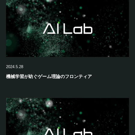
2024.5.28
機械学習が紡ぐゲーム理論のフロンティア