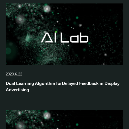
2020.6.22
Dual Learning Algorithm forDelayed Feedback in Display
Advertising