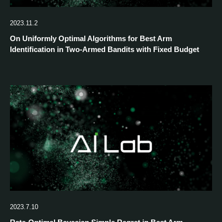
2023.11.2
On Uniformly Optimal Algorithms for Best Arm
Identification in Two-Armed Bandits with Fixed Budget
2023.7.10