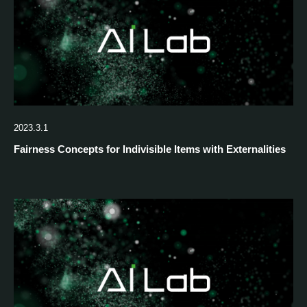
2023.3.1
Fairness Concepts for Indivisible Items with Externalities