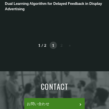
Dual Learning Algorithm for Delayed Feedback in Display
Advertising
1 / 2
1
2
»
CONTACT
お問い合わせ