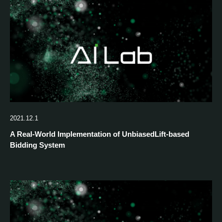
2021.12.1
A Real-World Implementation of UnbiasedLift-based
Bidding System