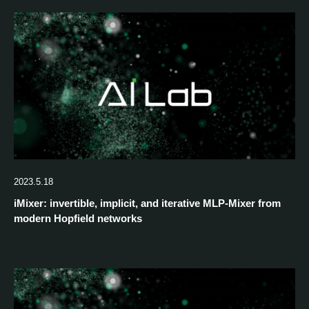
2023.5.18
iMixer: invertible, implicit, and iterative MLP-Mixer from
modern Hopfield networks