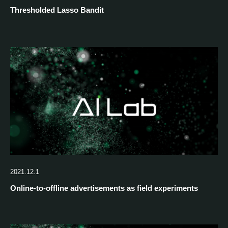
Thresholded Lasso Bandit
2021.12.1
Online-to-offline advertisements as field experiments