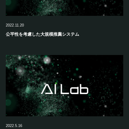
2022.11.20
公平性を考慮した大規模推薦システム
2022.5.16