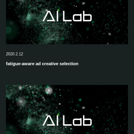
2020.2.12
fatigue-aware ad creative selection