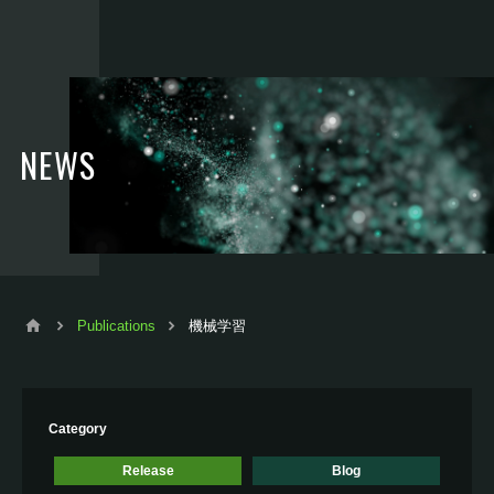
NEWS
Publications
機械学習
Category
Release
Blog