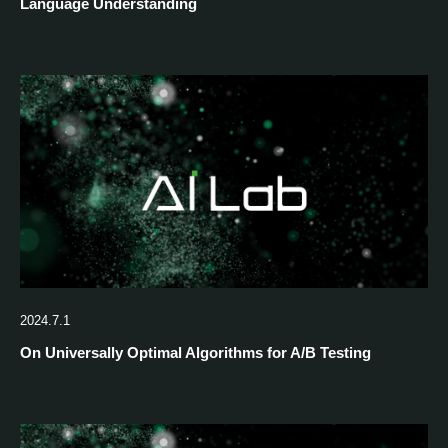
Language Understanding
2024.7.1
On Universally Optimal Algorithms for A/B Testing