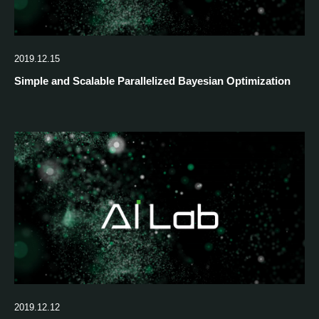
2019.12.15
Simple and Scalable Parallelized Bayesian Optimization
2019.12.12