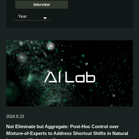
Interview
2024.8.23
Not Eliminate but Aggregate: Post-Hoc Control over
Mixture-of-Experts to Address Shortcut Shifts in Natural