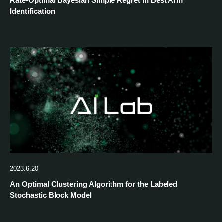
Rate-Optimal Bayesian Simple Regret in Best Arm
Identification
2023.6.20
An Optimal Clustering Algorithm for the Labeled
Stochastic Block Model