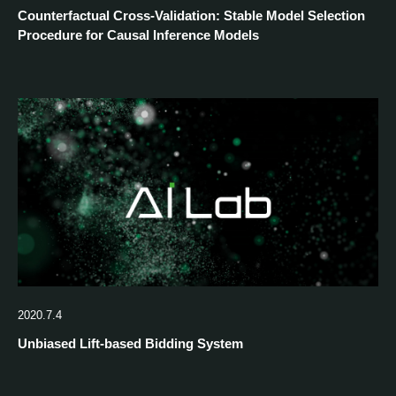
Counterfactual Cross-Validation: Stable Model Selection
Procedure for Causal Inference Models
2020.7.4
Unbiased Lift-based Bidding System