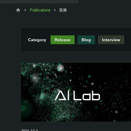
Publications
医療
Category
Release
Blog
Interview