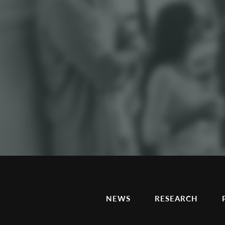
NEWS
RESEARCH