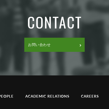
CONTACT
お問い合わせ
PEOPLE
ACADEMIC RELATIONS
CAREERS