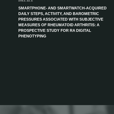
2021.12.2
SMARTPHONE- AND SMARTWATCH-ACQUIRED
DAILY STEPS, ACTIVITY, AND BAROMETRIC
PRESSURES ASSOCIATED WITH SUBJECTIVE
MEASURES OF RHEUMATOID ARTHRITIS: A
PROSPECTIVE STUDY FOR RA DIGITAL
PHENOTYPING