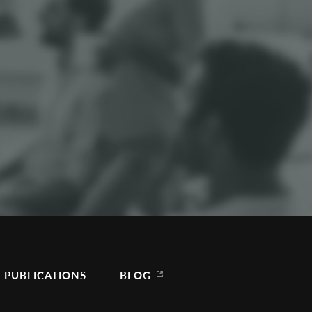
PUBLICATIONS
BLOG